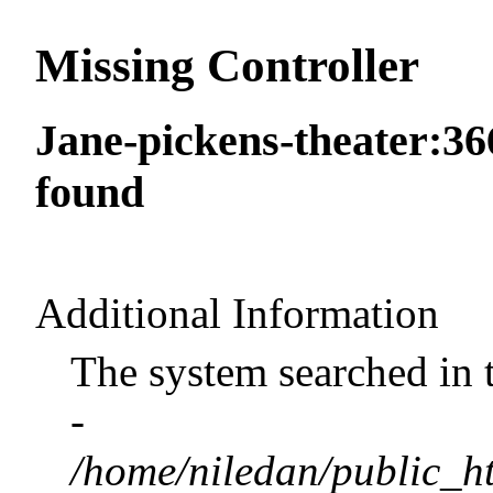
Missing Controller
Jane-pickens-theater:36
found
Additional Information
The system searched in 
-
/home/niledan/public_ht