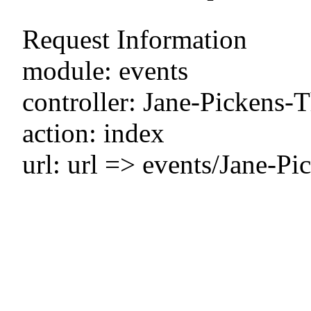
Request Information
module: events
controller: Jane-Pickens-
action: index
url: url => events/Jane-P