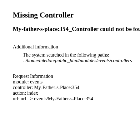
Missing Controller
My-father-s-place:354_Controller could not be f
Additional Information
The system searched in the following paths:
-
/home/niledan/public_html/modules/events/controllers
Request Information
module: events
controller: My-Father-s-Place:354
action: index
url: url => events/My-Father-s-Place:354