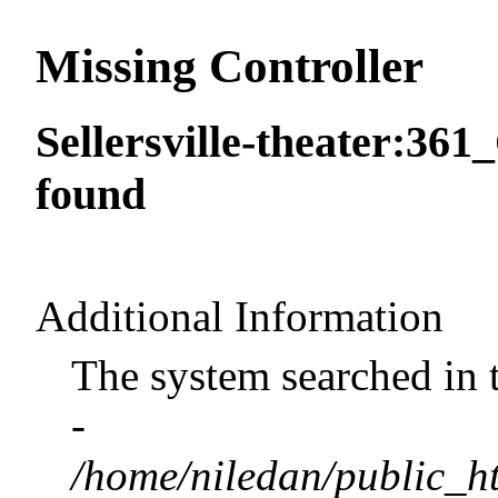
Missing Controller
Sellersville-theater:361
found
Additional Information
The system searched in 
-
/home/niledan/public_ht