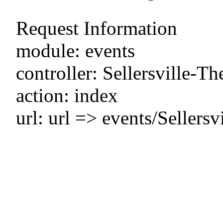
Request Information
module: events
controller: Sellersville-Th
action: index
url: url => events/Sellers