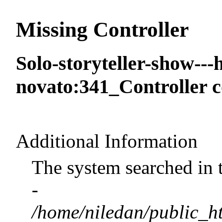
Missing Controller
Solo-storyteller-show--
novato:341_Controller c
Additional Information
The system searched in 
-
/home/niledan/public_ht