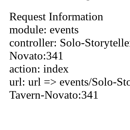
Request Information
module: events
controller: Solo-Storyte
Novato:341
action: index
url: url => events/Solo-
Tavern-Novato:341