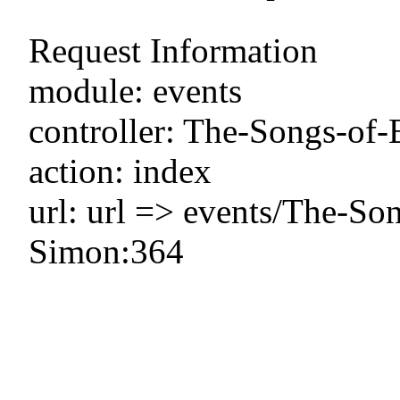
Request Information
module: events
controller: The-Songs-of
action: index
url: url => events/The-So
Simon:364