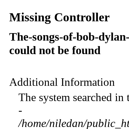
Missing Controller
The-songs-of-bob-dylan
could not be found
Additional Information
The system searched in 
-
/home/niledan/public_ht