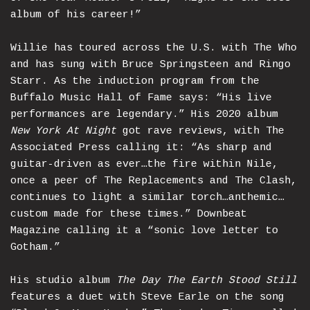
album of his career!”
Willie has toured across the U.S. with The Who
and has sung with Bruce Springsteen and Ringo
Starr. As the induction program from the
Buffalo Music Hall of Fame says: “His live
performances are legendary.” His 2020 album
New York At Night
got rave reviews, with The
Associated Press calling it: “As sharp and
guitar-driven as ever…the fire within Nile,
once a peer of The Replacements and The Clash,
continues to light a similar torch…anthemic…
custom made for these times.” Downbeat
Magazine calling it a “sonic love letter to
Gotham.”
His studio album
The Day The Earth Stood Still
features a duet with Steve Earle on the song