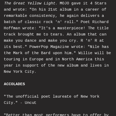
The Great Yellow Light
. MOJO gave it 4 Stars
and wrote: "On his 21st album in a career of
remarkable consistency, he again delivers a
batch of classic rock 'n' roll." Poet Richard
Hoffman wrote: "It's a masterpiece! The title
track brought me to tears. An album that can
make you dance and make you cry. R 'n' R at
its best." PowerPop Magazine wrote: "Nile has
the Mark of the Bard upon him." Willie will be
touring in Europe and in North America this
year in support of the new album and lives in
New York City.
ACCOLADES
"The unofficial poet laureate of New York
City." - Uncut
"Better than most performers have to offer by