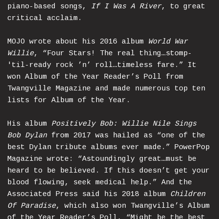
piano-based songs,
If I Was A River
, to great
critical acclaim.
MOJO wrote about his 2016 album
World War
Willie
, “Four Stars! The real thing…stomp-
'til-ready rock ’n’ roll…timeless fare.” It
won Album of the Year Reader’s Poll from
Twangville Magazine and made numerous top ten
lists for Album of the Year.
His album
Positively Bob: Willie Nile Sings
Bob Dylan
from 2017 was hailed as “one of the
best Dylan tribute albums ever made.” PowerPop
Magazine wrote: “Astoundingly great…must be
heard to be believed. If this doesn’t get your
blood flowing, seek medical help.” And the
Associated Press said his 2018 album
Children
Of Paradise
, which also won Twangville’s Album
of the Year Reader’s Poll, “Might be the best