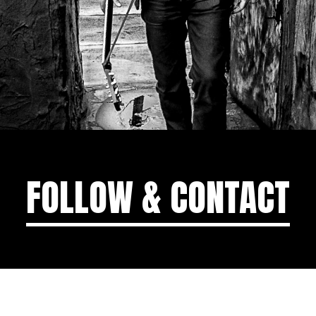
FOLLOW & CONTACT
MGMT