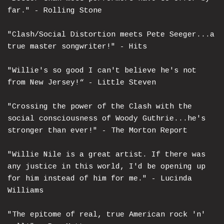
far." - Rolling Stone
"Clash/Social Distortion meets Pete Seeger...a
true master songwriter!" - Hits
"Willie's so good I can't believe he's not
from New Jersey!“ - Little Steven
"Crossing the power of the Clash with the
social consciousness of Woody Guthrie...he's
stronger than ever!" - The Morton Report
"Willie Nile is a great artist. If there was
any justice in this world, I'd be opening up
for him instead of him for me." - Lucinda
Williams
"The epitome of real, true American rock 'n'