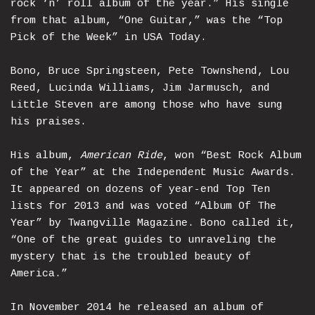
rock ‘n’ roll album of the year.” His single
from that album, “One Guitar,” was the “Top
Pick of the Week” in USA Today.
Bono, Bruce Springsteen, Pete Townshend, Lou
Reed, Lucinda Williams, Jim Jarmusch, and
Little Steven are among those who have sung
his praises.
His album,
American Ride
, won “Best Rock Album
of the Year” at the Independent Music Awards.
It appeared on dozens of year-end Top Ten
lists for 2013 and was voted “Album Of The
Year” by Twangville Magazine. Bono called it,
“One of the great guides to unraveling the
mystery that is the troubled beauty of
America.”
In November 2014 he released an album of