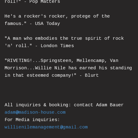
roll!" - Pop Matters
He's a rocker's rocker, protege of the
famous." - USA Today
"A man who embodies the true spirit of rock
'n' roll." - London Times
"RIVETING!...Springsteen, Mellencamp, Van
Morrison...Willie Nile has earned his standing
in that esteemed company!" - Blurt
All inquiries & booking: contact Adam Bauer
adam@madison-house.com
For Media inquiries:
willienilemanagement@gmail.com