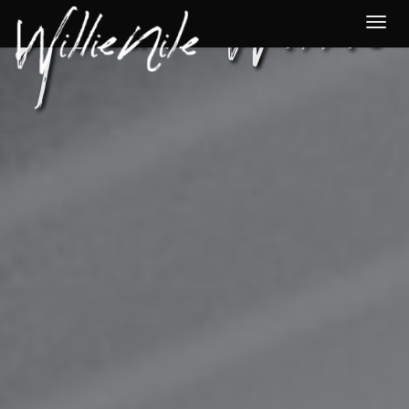
About Willie