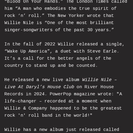
“Blood On Your Hands.” The London Times called
him “A man who embodies the true spirit of
rock ‘n’ roll.” The New Yorker wrote that
Willie Nile is “One of the most brilliant
singer-songwriters of the past 30 years.”
In the fall of 2022 Willie released a single,
“Wake Up America”, a duet with Steve Earle.
It’s a call for the better angels of the
country to stand up and be counted.
He released a new live album
Willie Nile –
Live At Daryl’s House Club
on River House
Records in 2024. PowerPop magazine wrote: "A
life-changer – recorded at a moment when
Willie & Company happened to be the greatest
rock 'n' roll band in the world!"
Willie has a new album just released called