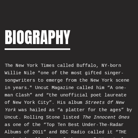
BIOGRAPHY
The New York Times called Buffalo, NY-born
Willie Nile "one of the most gifted singer-
songwriters to emerge from the New York scene
in years." Uncut Magazine called him “A one-
man Clash” and “the unofficial poet laureate
of New York City”. His album
Streets Of New
York
was hailed as “a platter for the ages” by
Uncut. Rolling Stone listed
The Innocent Ones
as one of the “Top Ten Best Under-The-Radar
Albums of 2011” and BBC Radio called it “THE